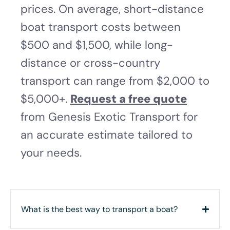
prices. On average, short-distance
boat transport costs between
$500 and $1,500, while long-
distance or cross-country
transport can range from $2,000 to
$5,000+.
Request a free quote
from Genesis Exotic Transport for
an accurate estimate tailored to
your needs.
What is the best way to transport a boat?