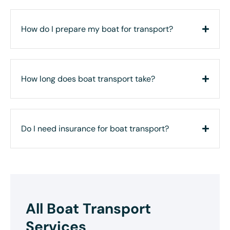
How do I prepare my boat for transport?
How long does boat transport take?
Do I need insurance for boat transport?
All Boat Transport
Services