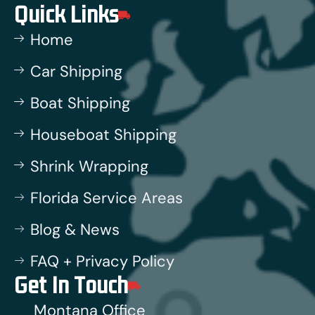
Quick Links
Home
Car Shipping
Boat Shipping
Houseboat Shipping
Shrink Wrapping
Florida Service Areas
Blog & News
FAQ + Privacy Policy
Get In Touch
Montana Office