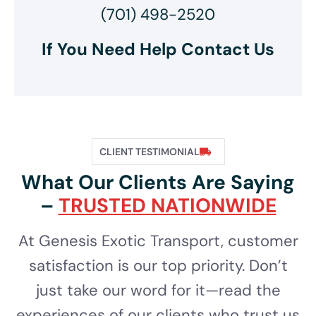
(701) 498-2520
If You Need Help Contact Us
CLIENT TESTIMONIAL
What Our Clients Are Saying
–
TRUSTED NATIONWIDE
At Genesis Exotic Transport, customer
satisfaction is our top priority. Don’t
just take our word for it—read the
experiences of our clients who trust us