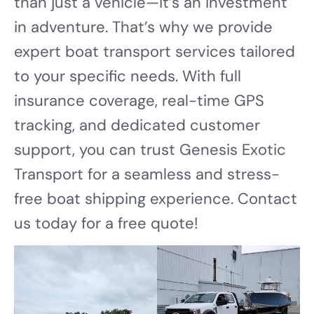
than just a vehicle—it’s an investment
in adventure. That’s why we provide
expert boat transport services tailored
to your specific needs. With full
insurance coverage, real-time GPS
tracking, and dedicated customer
support, you can trust Genesis Exotic
Transport for a seamless and stress-
free boat shipping experience. Contact
us today for a free quote!