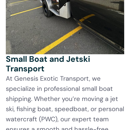
Small Boat and Jetski
Transport
At Genesis Exotic Transport, we
specialize in professional small boat
shipping. Whether you’re moving a jet
ski, fishing boat, speedboat, or personal
watercraft (PWC), our expert team
ensures a smooth and hassle-free