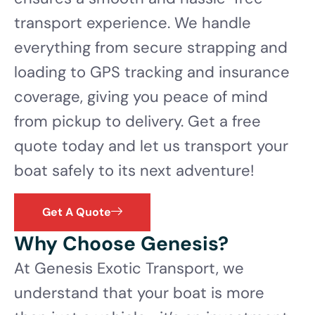
transport experience. We handle
everything from secure strapping and
loading to GPS tracking and insurance
coverage, giving you peace of mind
from pickup to delivery. Get a free
quote today and let us transport your
boat safely to its next adventure!
Get A Quote
Why Choose Genesis?
At Genesis Exotic Transport, we
understand that your boat is more