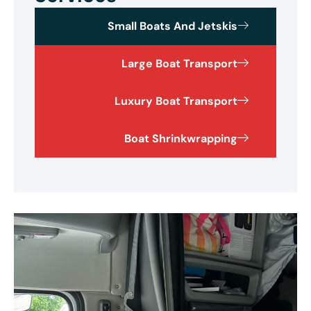
Small Boats And Jetskis
Large Boat Transport
Luxury Boat Transport
Boat Shrinkwrapping