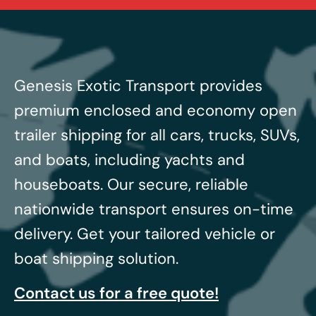
Genesis Exotic Transport provides
premium enclosed and economy open
trailer shipping for all cars, trucks, SUVs,
and boats, including yachts and
houseboats.
Our secure, reliable
nationwide transport ensures on-time
delivery. Get your tailored vehicle or
boat shipping solution.
Contact us for a free quote!