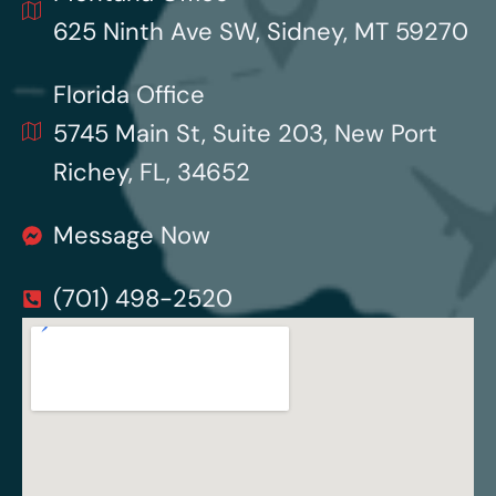
625 Ninth Ave SW, Sidney, MT 59270
Florida Office
5745 Main St, Suite 203, New Port
Richey, FL, 34652
Message Now
(701) 498-2520