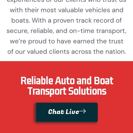
with their most valuable vehicles and
boats. With a proven track record of
secure, reliable, and on-time transport,
we’re proud to have earned the trust
of our valued clients across the nation.
Reliable Auto and Boat
Transport Solutions
Chat Live