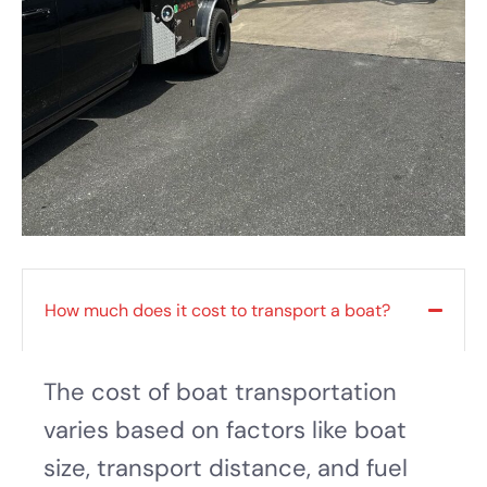
How much does it cost to transport a boat?
The cost of boat transportation
varies based on factors like boat
size, transport distance, and fuel