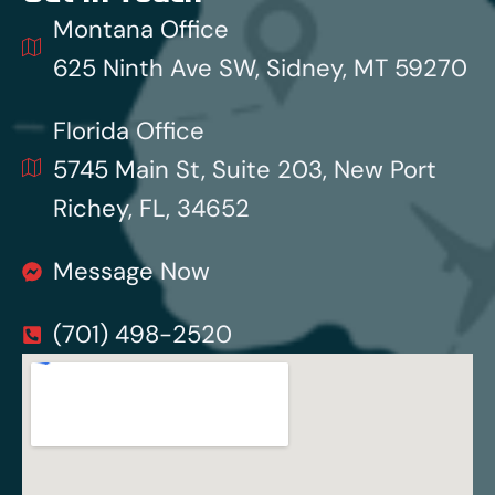
Montana Office
625 Ninth Ave SW, Sidney, MT 59270
Florida Office
5745 Main St, Suite 203, New Port
Richey, FL, 34652
Message Now
(701) 498-2520