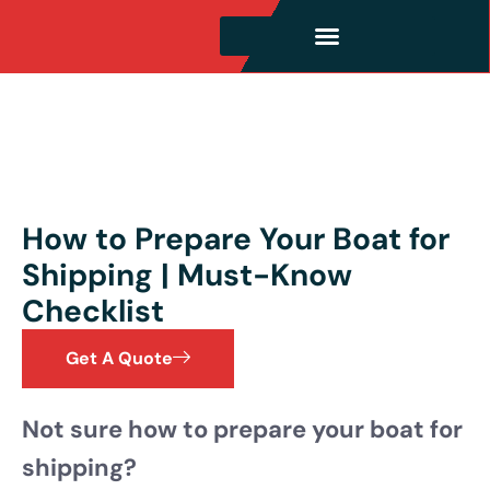
How to Prepare Your Boat for
Shipping | Must-Know
Checklist
Get A Quote
Not sure how to prepare your boat for
shipping?