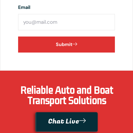
Email
Submit
Reliable Auto and Boat
Transport Solutions
Chat Live