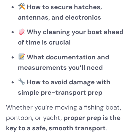
How to secure hatches,
antennas, and electronics
Why cleaning your boat ahead
of time is crucial
What documentation and
measurements you’ll need
How to avoid damage with
simple pre-transport prep
Whether you’re moving a fishing boat,
pontoon, or yacht,
proper prep is the
key to a safe, smooth transport
.