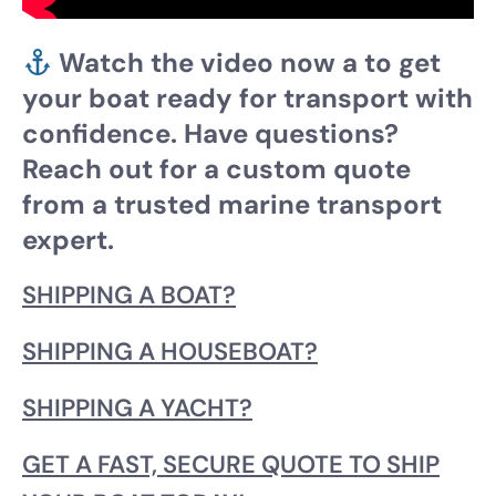
Watch the video now a to get
your boat ready for transport with
confidence. Have questions?
Reach out for a custom quote
from a trusted marine transport
expert.
SHIPPING A BOAT?
SHIPPING A HOUSEBOAT?
SHIPPING A YACHT?
GET A FAST, SECURE QUOTE TO SHIP