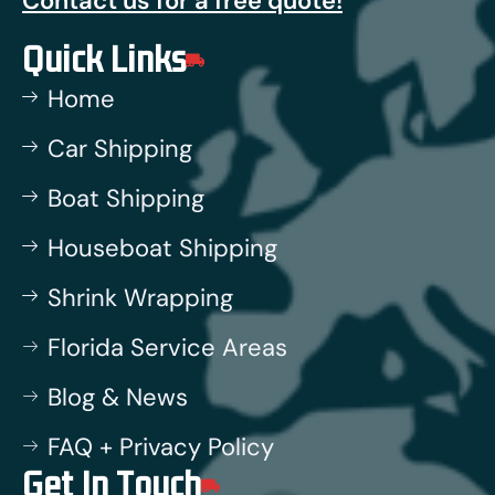
Contact us for a free quote!
Quick Links
Home
Car Shipping
Boat Shipping
Houseboat Shipping
Shrink Wrapping
Florida Service Areas
Blog & News
FAQ + Privacy Policy
Get In Touch