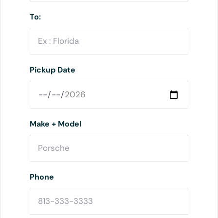
To:
Pickup Date
Make + Model
Phone