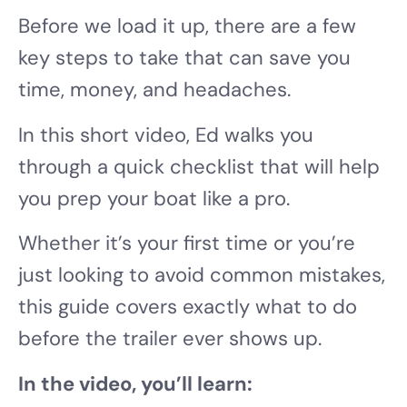
Before we load it up, there are a few
key steps to take that can save you
time, money, and headaches.
In this short video, Ed walks you
through a quick checklist that will help
you prep your boat like a pro.
Whether it’s your first time or you’re
just looking to avoid common mistakes,
this guide covers exactly what to do
before the trailer ever shows up.
In the video, you’ll learn: