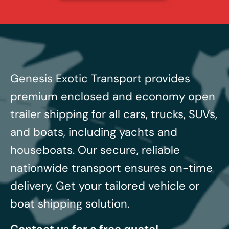
Genesis Exotic Transport provides
premium enclosed and economy open
trailer shipping for all cars, trucks, SUVs,
and boats, including yachts and
houseboats.
Our secure, reliable
nationwide transport ensures on-time
delivery. Get your tailored vehicle or
boat shipping solution.