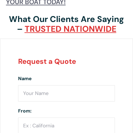
YOUR BOAT TODAY!
What Our Clients Are Saying
–
TRUSTED NATIONWIDE
Request a Quote
Name
From: