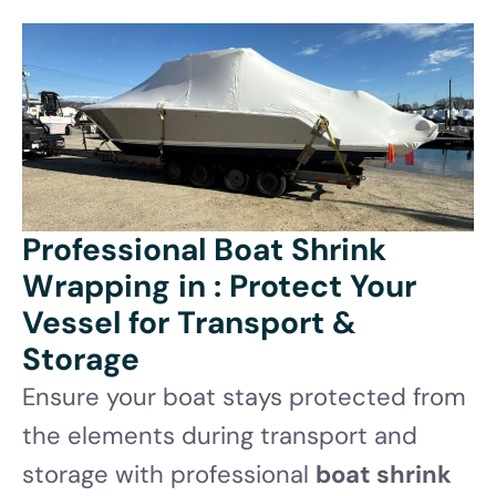
Professional Boat Shrink
Wrapping in : Protect Your
Vessel for Transport &
Storage
Ensure your boat stays protected from
the elements during transport and
storage with professional
boat shrink