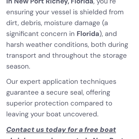
in New Port Richey, Florida
, you’re
ensuring your vessel is shielded from
dirt, debris, moisture damage (a
significant concern in
Florida
), and
harsh weather conditions, both during
transport and throughout the storage
season.
Our expert application techniques
guarantee a secure seal, offering
superior protection compared to
leaving your boat uncovered.
Contact us today for a free boat