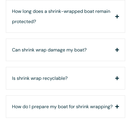
How long does a shrink-wrapped boat remain
protected?
Can shrink wrap damage my boat?
Is shrink wrap recyclable?
How do I prepare my boat for shrink wrapping?