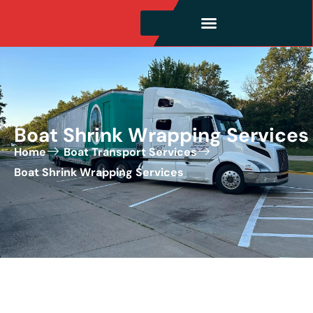
Boat Shrink Wrapping Services
Home
Boat Transport Services
Boat Shrink Wrapping Services