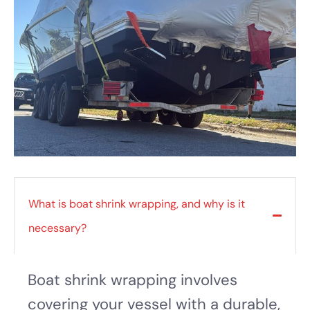
What is boat shrink wrapping, and why is it
necessary?
Boat shrink wrapping involves
covering your vessel with a durable,