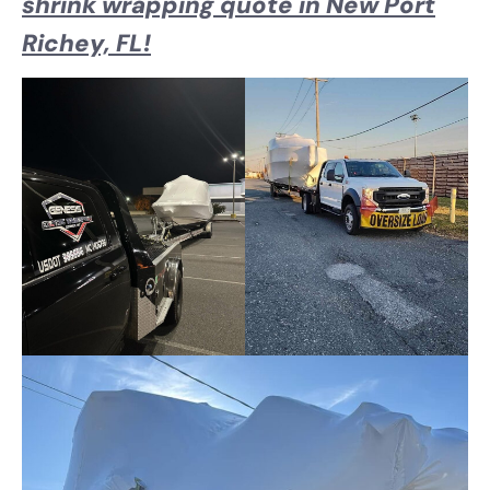
shrink wrapping quote in New Port
Richey, FL!