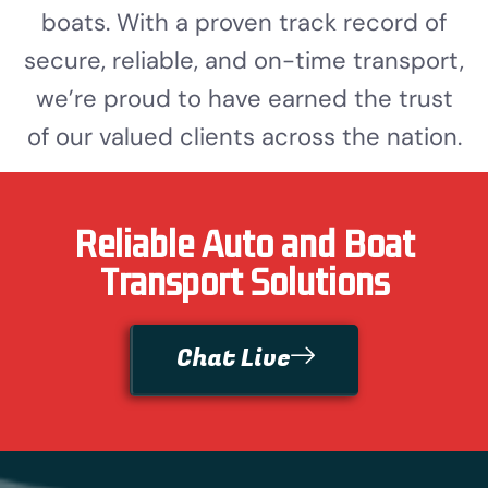
boats. With a proven track record of
secure, reliable, and on-time transport,
we’re proud to have earned the trust
of our valued clients across the nation.
Reliable Auto and Boat
Transport Solutions
Chat Live