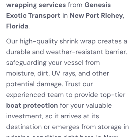
wrapping services
from
Genesis
Exotic Transport
in
New Port Richey,
Florida
.
Our high-quality shrink wrap creates a
durable and weather-resistant barrier,
safeguarding your vessel from
moisture, dirt, UV rays, and other
potential damage. Trust our
experienced team to provide top-tier
boat protection
for your valuable
investment, so it arrives at its
destination or emerges from storage in