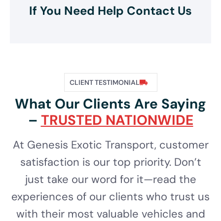
If You Need Help Contact Us
CLIENT TESTIMONIAL
What Our Clients Are Saying
–
TRUSTED NATIONWIDE
At Genesis Exotic Transport, customer
satisfaction is our top priority. Don’t
just take our word for it—read the
experiences of our clients who trust us
with their most valuable vehicles and