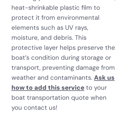
heat-shrinkable plastic film to
protect it from environmental
elements such as UV rays,
moisture, and debris. This
protective layer helps preserve the
boat’s condition during storage or
transport, preventing damage from
weather and contaminants.
Ask us
how to add this service
to your
boat transportation quote when
you contact us!