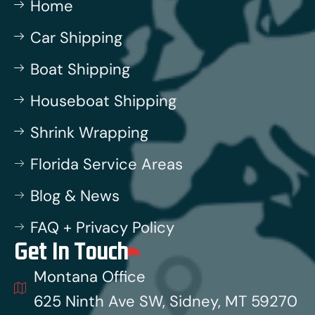
Home
Car Shipping
Boat Shipping
Houseboat Shipping
Shrink Wrapping
Florida Service Areas
Blog & News
FAQ + Privacy Policy
Get In Touch
Montana Office
625 Ninth Ave SW, Sidney, MT 59270