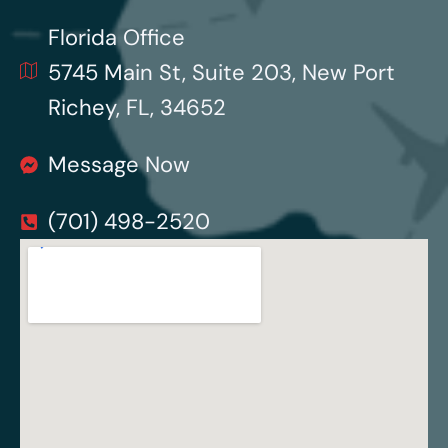
Florida Office
5745 Main St, Suite 203, New Port
Richey, FL, 34652
Message Now
(701) 498-2520