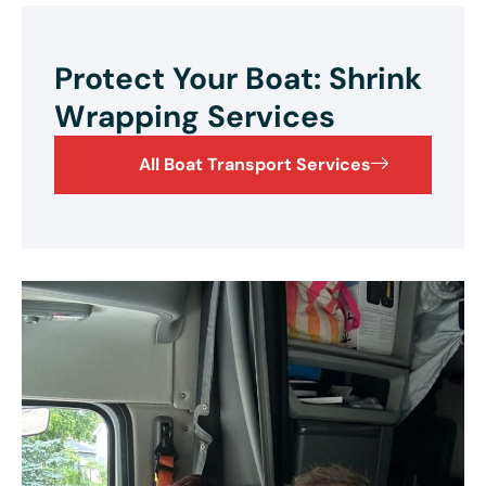
Protect Your Boat: Shrink
Wrapping Services
All Boat Transport Services