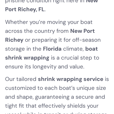
pristine condition right here in
New
Port Richey, FL
.
Whether you’re moving your boat
across the country from
New Port
Richey
or preparing it for off-season
storage in the
Florida
climate,
boat
shrink wrapping
is a crucial step to
ensure its longevity and value.
Our tailored
shrink wrapping service
is
customized to each boat’s unique size
and shape, guaranteeing a secure and
tight fit that effectively shields your