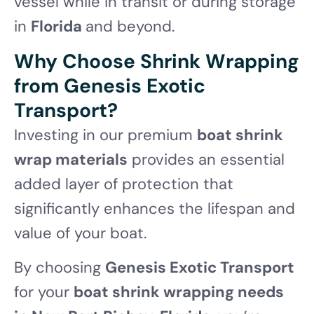
vessel while in transit or during storage
in
Florida
and beyond.
Why Choose Shrink Wrapping
from Genesis Exotic
Transport?
Investing in our premium
boat shrink
wrap materials
provides an essential
added layer of protection that
significantly enhances the lifespan and
value of your boat.
By choosing
Genesis Exotic Transport
for your
boat shrink wrapping needs