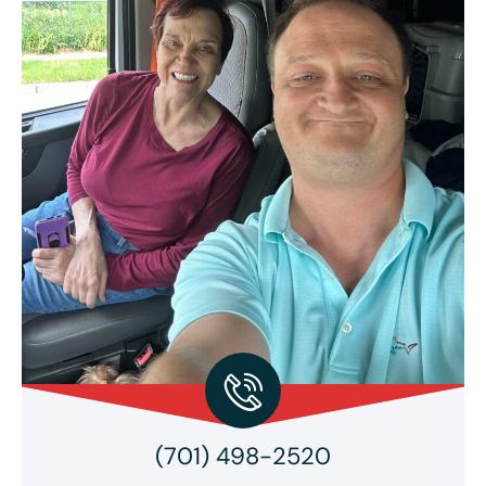
(701) 498-2520