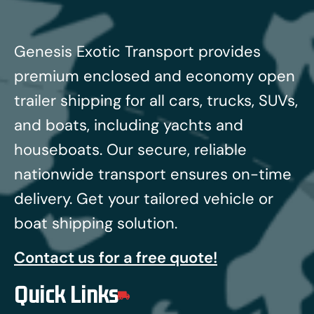
Genesis Exotic Transport provides
premium enclosed and economy open
trailer shipping for all cars, trucks, SUVs,
and boats, including yachts and
houseboats.
Our secure, reliable
nationwide transport ensures on-time
delivery. Get your tailored vehicle or
boat shipping solution.
Contact us for a free quote!
Quick Links