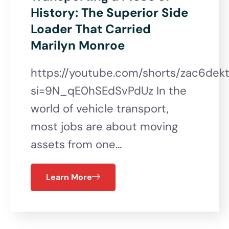
History: The Superior Side
Loader That Carried
Marilyn Monroe
https://youtube.com/shorts/zac6de
si=9N_qE0hSEdSvPdUz In the
world of vehicle transport,
most jobs are about moving
assets from one…
Learn More