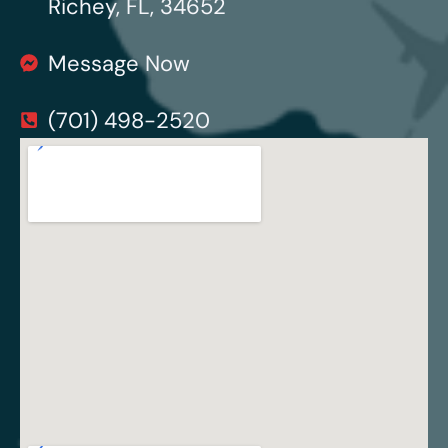
Richey, FL, 34652
Message Now
(701) 498-2520