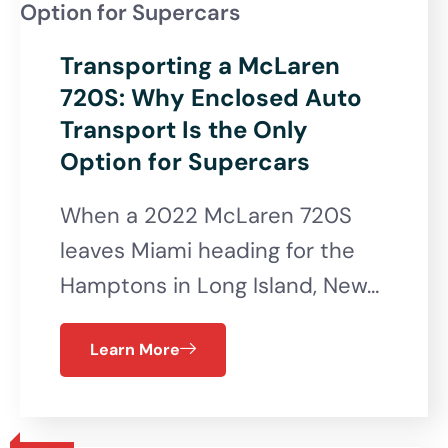
Transporting a McLaren
720S: Why Enclosed Auto
Transport Is the Only
Option for Supercars
When a 2022 McLaren 720S
leaves Miami heading for the
Hamptons in Long Island, New…
Learn More