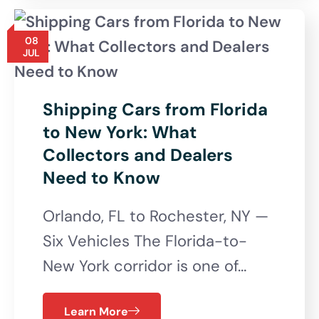
08
JUL
Shipping Cars from Florida
to New York: What
Collectors and Dealers
Need to Know
Orlando, FL to Rochester, NY —
Six Vehicles The Florida-to-
New York corridor is one of…
Learn More