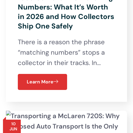
Numbers: What It’s Worth
in 2026 and How Collectors
Ship One Safely
There is a reason the phrase
“matching numbers” stops a
collector in their tracks. In…
Learn More
10
JUN