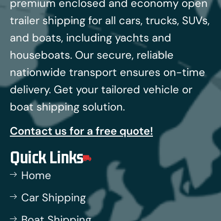
premium enclosed and economy open
trailer shipping for all cars, trucks, SUVs,
and boats, including yachts and
houseboats.
Our secure, reliable
nationwide transport ensures on-time
delivery. Get your tailored vehicle or
boat shipping solution.
Contact us for a free quote!
Quick Links
Home
Car Shipping
Boat Shipping