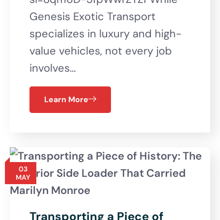
Genesis Exotic Transport
specializes in luxury and high-
value vehicles, not every job
involves…
Learn More
03
MAY
Transporting a Piece of