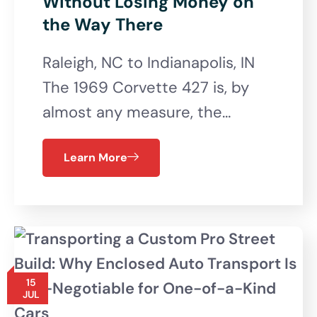
Without Losing Money on
the Way There
Raleigh, NC to Indianapolis, IN
The 1969 Corvette 427 is, by
almost any measure, the…
Learn More
15
JUL