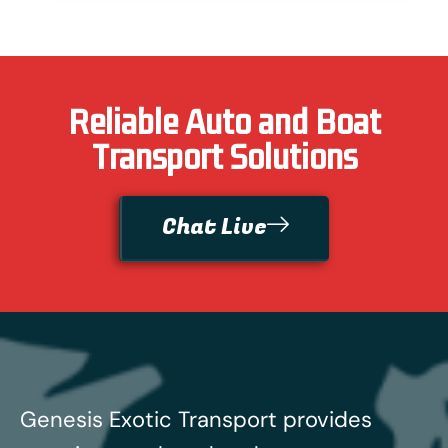
Reliable Auto and Boat
Transport Solutions
Chat Live
Genesis Exotic Transport provides