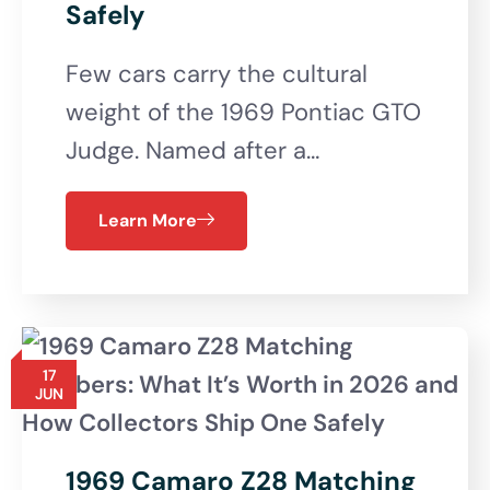
Safely
Few cars carry the cultural
weight of the 1969 Pontiac GTO
Judge. Named after a…
Learn More
17
JUN
1969 Camaro Z28 Matching