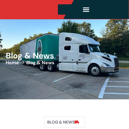
Blog & News
Home
Blog & News
BLOG & NEWS