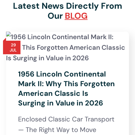
Latest News Directly From
Our
BLOG
29
JUL
1956 Lincoln Continental
Mark II: Why This Forgotten
American Classic Is
Surging in Value in 2026
Enclosed Classic Car Transport
— The Right Way to Move