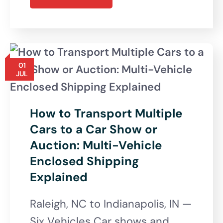
01
JUL
How to Transport Multiple
Cars to a Car Show or
Auction: Multi-Vehicle
Enclosed Shipping
Explained
Raleigh, NC to Indianapolis, IN —
Six Vehicles Car shows and