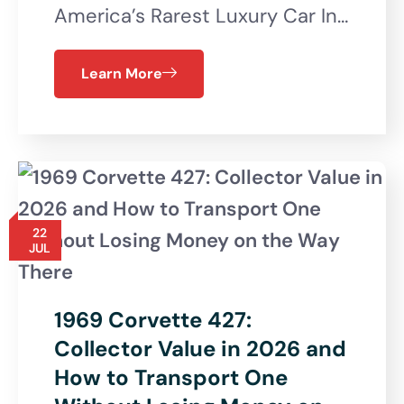
America’s Rarest Luxury Car In…
Learn More
22
JUL
1969 Corvette 427:
Collector Value in 2026 and
How to Transport One