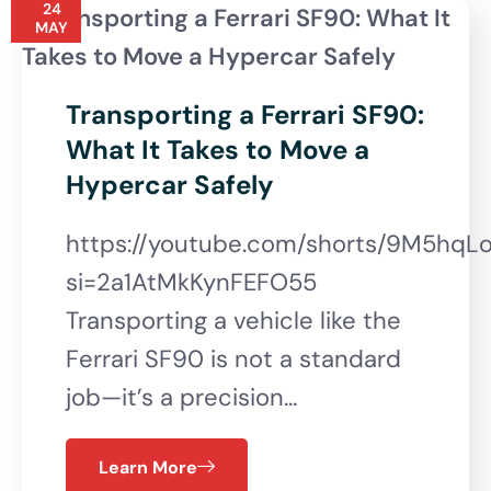
24
MAY
Transporting a Ferrari SF90:
What It Takes to Move a
Hypercar Safely
https://youtube.com/shorts/9M5hqL
si=2a1AtMkKynFEFO55
Transporting a vehicle like the
Ferrari SF90 is not a standard
job—it’s a precision…
Learn More