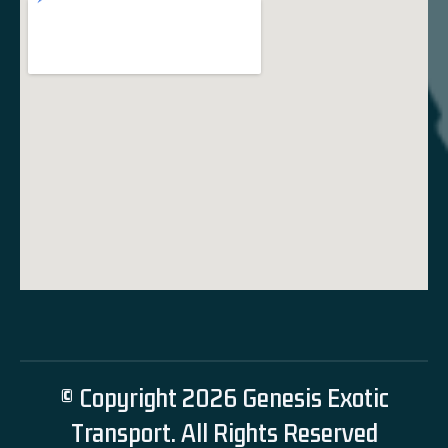
© Copyright 2026 Genesis Exotic
Transport. All Rights Reserved