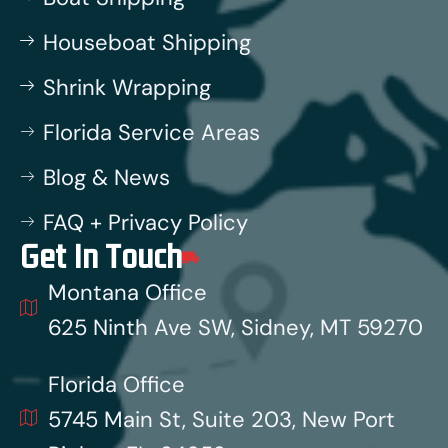
Houseboat Shipping
Shrink Wrapping
Florida Service Areas
Blog & News
FAQ + Privacy Policy
Get In Touch
Montana Office
625 Ninth Ave SW, Sidney, MT 59270
Florida Office
5745 Main St, Suite 203, New Port