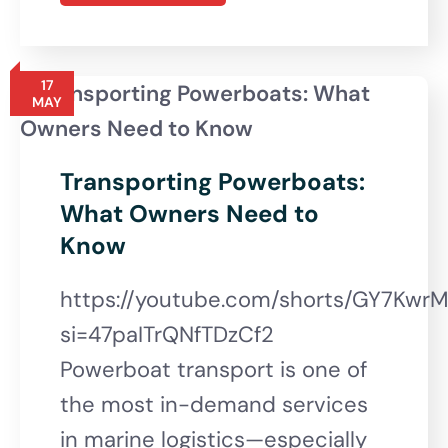
17
MAY
Transporting Powerboats:
What Owners Need to
Know
https://youtube.com/shorts/GY7Kwr
si=47paITrQNfTDzCf2
Powerboat transport is one of
the most in-demand services
in marine logistics—especially