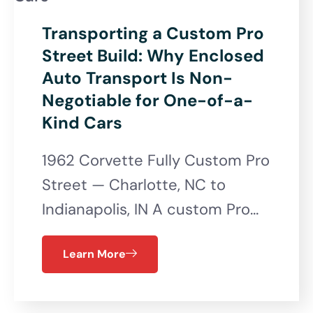
Transporting a Custom Pro
Street Build: Why Enclosed
Auto Transport Is Non-
Negotiable for One-of-a-
Kind Cars
1962 Corvette Fully Custom Pro
Street — Charlotte, NC to
Indianapolis, IN A custom Pro…
Learn More