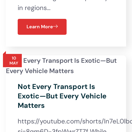
in regions…
Learn More
10
MAY
Not Every Transport Is
Exotic—But Every Vehicle
Matters
https://youtube.com/shorts/ln7eL0lb
si=8qm6D-3fpWwrZTZf While