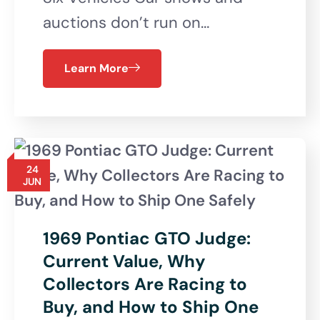
auctions don’t run on…
Learn More
24
JUN
1969 Pontiac GTO Judge:
Current Value, Why
Collectors Are Racing to
Buy, and How to Ship One