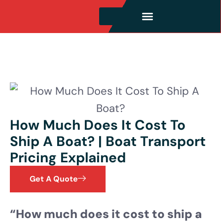
How Much Does It Cost To
Ship A Boat? | Boat Transport
Pricing Explained
Get A Quote
“How much does it cost to ship a