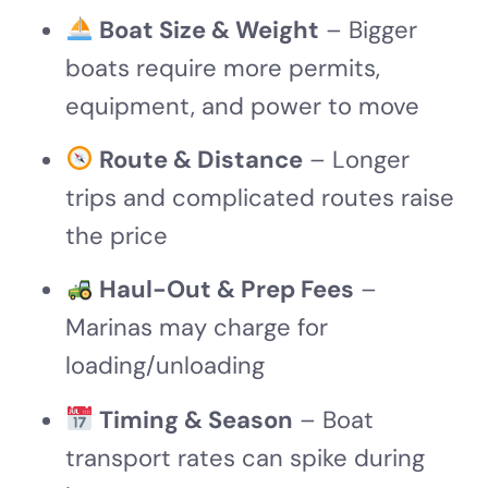
Boat Size & Weight
– Bigger
boats require more permits,
equipment, and power to move
Route & Distance
– Longer
trips and complicated routes raise
the price
Haul-Out & Prep Fees
–
Marinas may charge for
loading/unloading
Timing & Season
– Boat
transport rates can spike during