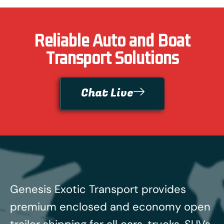
Reliable Auto and Boat
Transport Solutions
Chat Live
Genesis Exotic Transport provides
premium enclosed and economy open