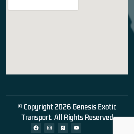
© Copyright 2026 Genesis Exotic
Transport. All Rights Reserved