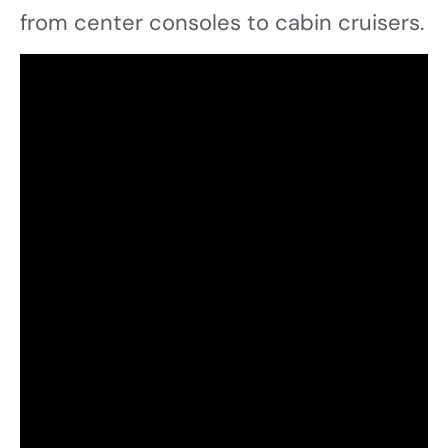
from center consoles to cabin cruisers.