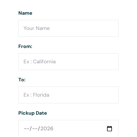
Name
From:
To:
Pickup Date