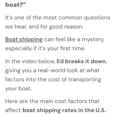
boat?”
It’s one of the most common questions
we hear, and for good reason.
Boat shipping
can feel like a mystery,
especially if it’s your first time.
In the video below,
Ed breaks it down
,
giving you a real-world look at what
factors into the cost of transporting
your boat.
Here are the main cost factors that
affect
boat shipping rates in the U.S.
: