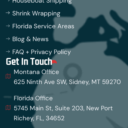
Houseboat Shipping
Shrink Wrapping
Florida Service Areas
Blog & News
FAQ + Privacy Policy
Get In Touch
Montana Office
625 Ninth Ave SW, Sidney, MT 59270
Florida Office
5745 Main St, Suite 203, New Port
Richey, FL, 34652