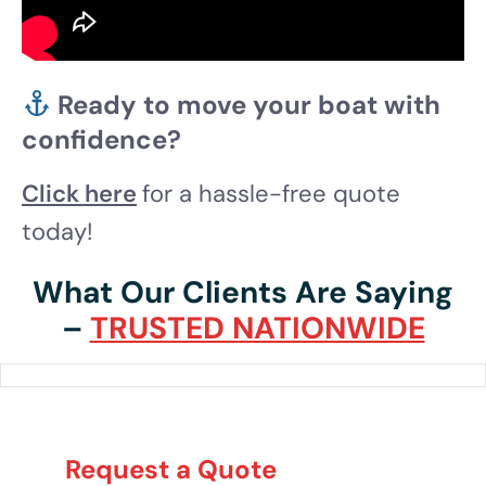
Ready to move your boat with
confidence?
Click here
for a hassle-free quote
today!
What Our Clients Are Saying
–
TRUSTED NATIONWIDE
Request a Quote