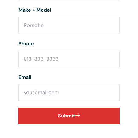
Make + Model
Phone
Email
Submit