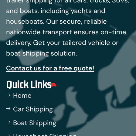
trailer shipping for all cars, trucks, SUVs,
and boats, including yachts and
houseboats.
Our secure, reliable
nationwide transport ensures on-time
delivery. Get your tailored vehicle or
boat shipping solution.
Contact us for a free quote!
Quick Links
Home
Car Shipping
Boat Shipping