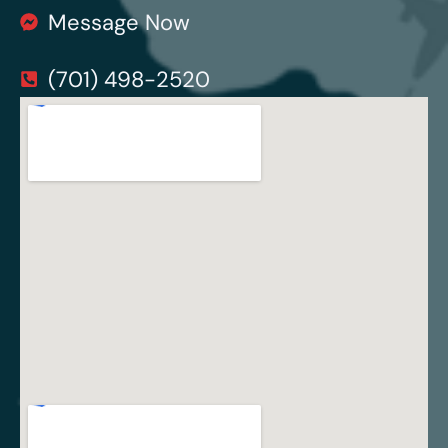
Message Now
(701) 498-2520