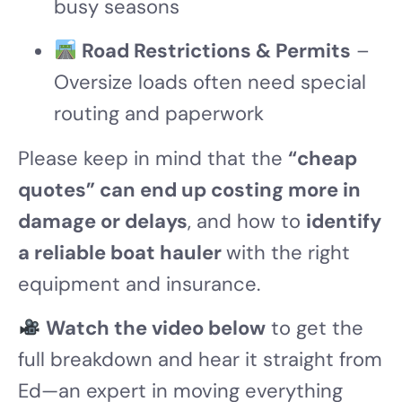
busy seasons
Road Restrictions & Permits
–
Oversize loads often need special
routing and paperwork
Please keep in mind that the
“cheap
quotes” can end up costing more in
damage or delays
, and how to
identify
a reliable boat hauler
with the right
equipment and insurance.
Watch the video below
to get the
full breakdown and hear it straight from
Ed—an expert in moving everything